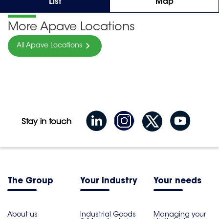
List
Map
More Apave Locations
All Apave Locations
Stay in touch
The Group
Your industry
Your needs
About us
Industrial Goods
Managing your