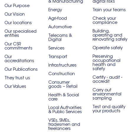
& Manufacturing
digital risks
Our Purpose
Energy
Train your teams
Our Vision
Agri-food
Check your
compliance
Our locations
Automotive
Building,
Our specialised
operating and
entities
Telecoms &
renovating safely
Digital
Our CSR
Operate safely
commitments
Services
Preserving
Our
Transport
occupational
accreditations
health and
Infrastructures
safety
Our Publications
Construction
Certify - audit -
They trust us
accredit
Consumer
Our Values
goods – Retail
Carry out
environmental
Health & Social
sampling
care
Test and qualify
Local Authorities
your products
& Public Services
VSEs, SMEs,
tradesmen and
freelancers