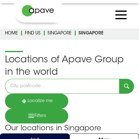
HOME
FIND US
SINGAPORE
SINGAPORE
Locations of Apave Group
in the world
Please
fill
in
an
address
Localize me
Filters
Our locations in Singapore