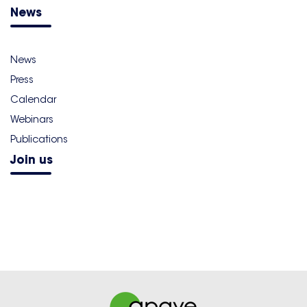
News
News
Press
Calendar
Webinars
Publications
Join us