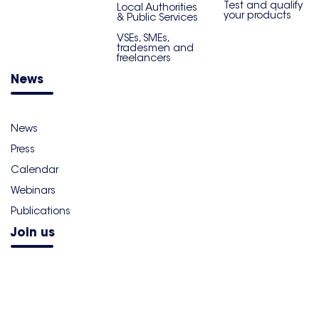
Test and qualify
Local Authorities
your products
& Public Services
VSEs, SMEs,
tradesmen and
freelancers
News
News
Press
Calendar
Webinars
Publications
Join us