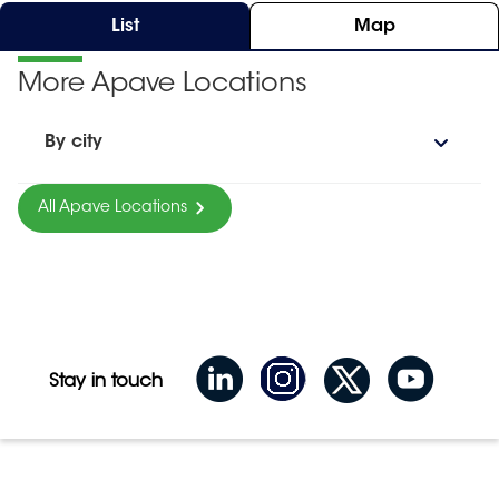
List
Map
More Apave Locations
By city
All Apave Locations
Stay in touch