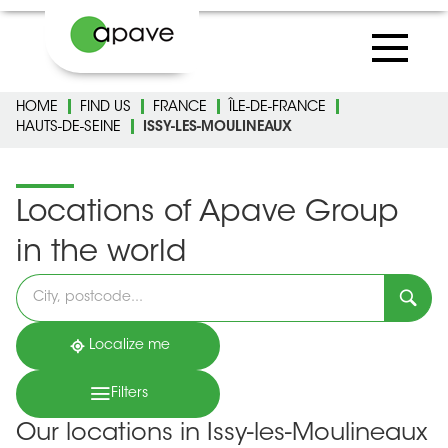
HOME
FIND US
FRANCE
ÎLE-DE-FRANCE
HAUTS-DE-SEINE
ISSY-LES-MOULINEAUX
Locations of Apave Group
in the world
Please
fill
in
an
address
Localize me
Filters
Our locations in Issy-les-Moulineaux