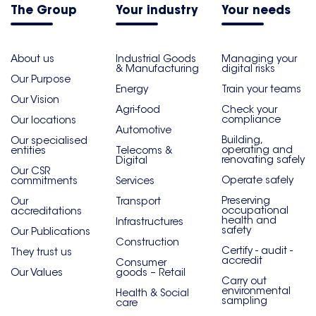
The Group
Your industry
Your needs
About us
Industrial Goods
Managing your
& Manufacturing
digital risks
Our Purpose
Energy
Train your teams
Our Vision
Agri-food
Check your
compliance
Our locations
Automotive
Building,
Our specialised
operating and
entities
Telecoms &
renovating safely
Digital
Our CSR
Operate safely
commitments
Services
Preserving
Our
Transport
occupational
accreditations
health and
Infrastructures
safety
Our Publications
Construction
Certify - audit -
They trust us
accredit
Consumer
Our Values
goods – Retail
Carry out
environmental
Health & Social
sampling
care