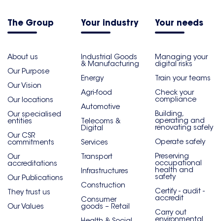
The Group
Your industry
Your needs
About us
Industrial Goods
Managing your
& Manufacturing
digital risks
Our Purpose
Energy
Train your teams
Our Vision
Agri-food
Check your
compliance
Our locations
Automotive
Building,
Our specialised
operating and
entities
Telecoms &
renovating safely
Digital
Our CSR
Operate safely
commitments
Services
Preserving
Our
Transport
occupational
accreditations
health and
Infrastructures
safety
Our Publications
Construction
Certify - audit -
They trust us
accredit
Consumer
Our Values
goods – Retail
Carry out
environmental
Health & Social