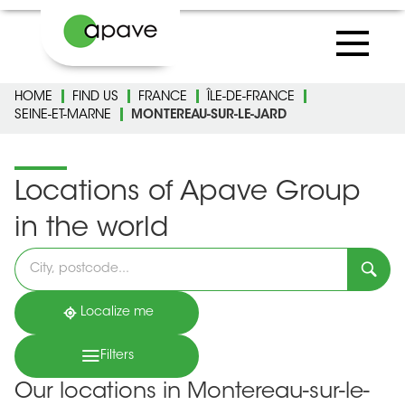
HOME
FIND US
FRANCE
ÎLE-DE-FRANCE
SEINE-ET-MARNE
MONTEREAU-SUR-LE-JARD
Locations of Apave Group
in the world
Please
fill
in
an
address
Localize me
Filters
Our locations in Montereau-sur-le-