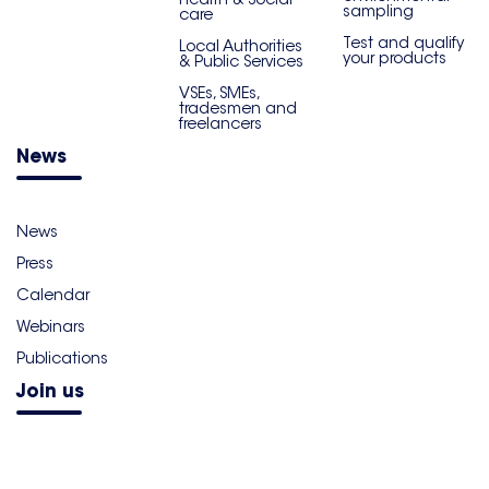
sampling
care
Test and qualify
Local Authorities
your products
& Public Services
VSEs, SMEs,
tradesmen and
freelancers
News
News
Press
Calendar
Webinars
Publications
Join us