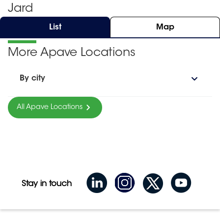
Jard
List
Map
More Apave Locations
By city
All Apave Locations
Stay in touch