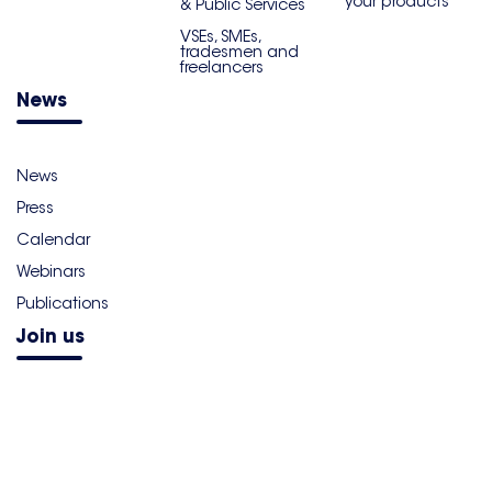
your products
& Public Services
VSEs, SMEs,
tradesmen and
freelancers
News
News
Press
Calendar
Webinars
Publications
Join us