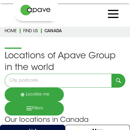
HOME
FIND US
CANADA
Locations of Apave Group
in the world
Please
fill
in
an
address
Localize me
Filters
Our locations in Canada