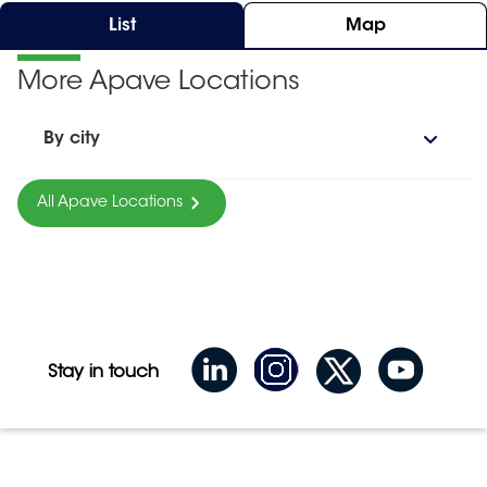
List
Map
More Apave Locations
By city
All Apave Locations
Stay in touch