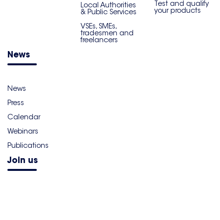
Test and qualify
Local Authorities
your products
& Public Services
VSEs, SMEs,
tradesmen and
freelancers
News
News
Press
Calendar
Webinars
Publications
Join us