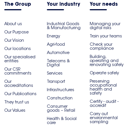
The Group
Your industry
Your needs
About us
Industrial Goods
Managing your
& Manufacturing
digital risks
Our Purpose
Energy
Train your teams
Our Vision
Agri-food
Check your
compliance
Our locations
Automotive
Building,
Our specialised
operating and
entities
Telecoms &
renovating safely
Digital
Our CSR
Operate safely
commitments
Services
Preserving
Our
Transport
occupational
accreditations
health and
Infrastructures
safety
Our Publications
Construction
Certify - audit -
They trust us
accredit
Consumer
Our Values
goods – Retail
Carry out
environmental
Health & Social
sampling
care