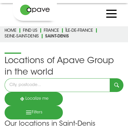
HOME
FIND US
FRANCE
ÎLE-DE-FRANCE
SEINE-SAINT-DENIS
SAINT-DENIS
Locations of Apave Group
in the world
Please
fill
in
an
address
Localize me
Filters
Our locations in Saint-Denis