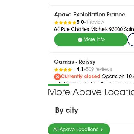
Apave Exploitation France
5,0
1 review
84 Rue Charles Michels 93200 Sain
More info
Camas - Roissy
4,1
509 reviews
Currently closed.
Opens on 10 A
Z.A. Charles de Gaulle, 7 Impass
More Apave Locati
Tremblay-En-France
01 56 48 09 10
More info
By city
All Apave Locations
OSAC - Roissy