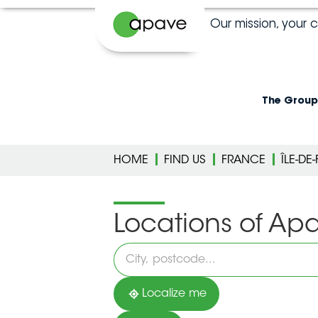
Our mission, your 
The Group
HOME
FIND US
FRANCE
ÎLE-DE
Locations of Ap
Please
fill
in
an
address
Localize me