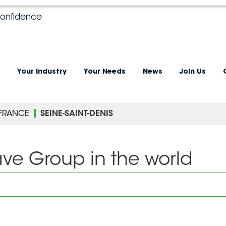
confidence
Your industry
Your Needs
News
Join Us
-FRANCE
SEINE-SAINT-DENIS
ave Group in the world