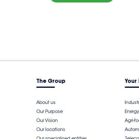
4,5
4 reviews
7 Rue de la Haye, Dôme 7 - 5 ème
France
01 48 17 03 40
More info
The Group
Your 
About us
Indust
Our Purpose
Energy
Our Vision
Agri-f
Our locations
Autom
Our specialised entities
Teleco