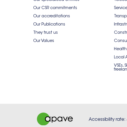
Our CSR commitments
Servic
Our accreditations
Transp
Our Publications
Infrast
They trust us
Constr
Our Values
Consum
Health
Local 
VSEs, 
freela
Accessibility rate