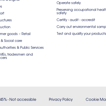
Operate safely
es
Preserving occupational heal
safety
ort
Certify - audit - accredit
ructures
Carry out environmental samp
uction
Test and qualify your product
er goods – Retail
 & Social care
Authorities & Public Services
SMEs, tradesmen and
ncers
: 45% - Not accessible
Privacy Policy
Cookie M