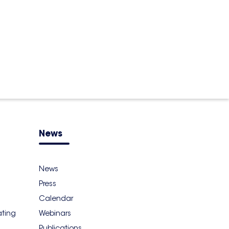
News
News
Press
Calendar
ating
Webinars
Publications