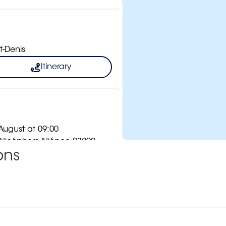
t-Denis
Itinerary
ugust at 09:00
e Nicéphore Niépce 93290
ons
Itinerary