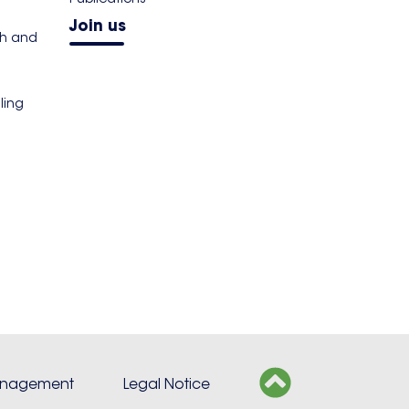
Join us
th and
ling
s
anagement
Legal Notice