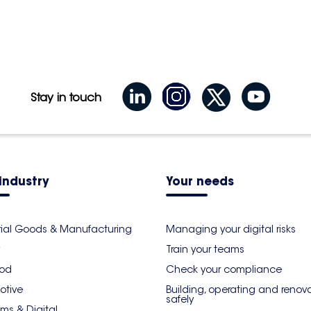
 étage 93290 Tremblay-En-
Itinerary
Stay in touch
industry
Your needs
rial Goods & Manufacturing
Managing your digital risks
Train your teams
ood
Check your compliance
otive
Building, operating and renov
safely
ms & Digital