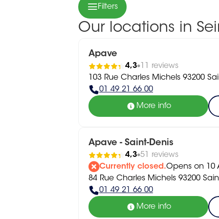
Filters
Our locations in Se
Apave
4,3
11 reviews
103 Rue Charles Michels 93200 Sai
01 49 21 66 00
More info
Apave - Saint-Denis
4,3
51 reviews
Currently closed.
Opens on 10 A
84 Rue Charles Michels 93200 Sain
01 49 21 66 00
More info