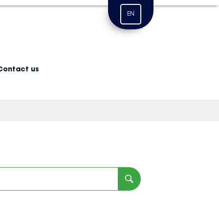
EN
Contact us