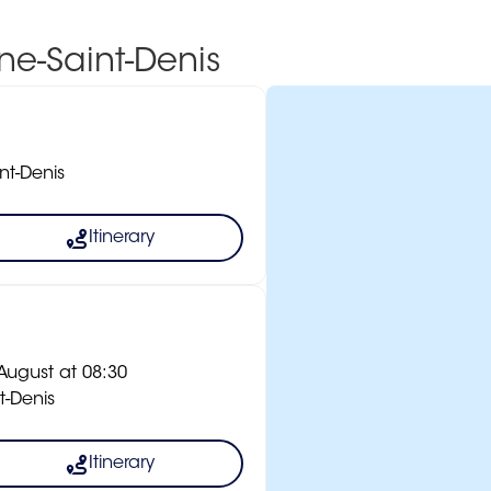
ine-Saint-Denis
nt-Denis
Itinerary
ugust at 08:30
t-Denis
Itinerary