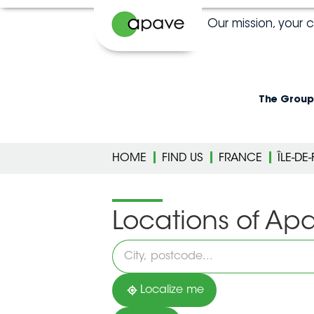
Our mission, your 
The Group
HOME
FIND US
FRANCE
ÎLE-DE
Locations of Ap
Please
fill
in
an
address
Localize me