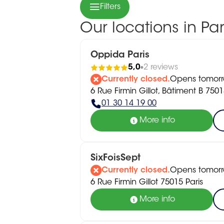
Filters
Our locations in Par
Oppida Paris
5,0
2 reviews
Currently closed.
Opens tomorr
6 Rue Firmin Gillot, Bâtiment B 7501
01 30 14 19 00
More info
SixFoisSept
Currently closed.
Opens tomorr
6 Rue Firmin Gillot 75015 Paris
More info