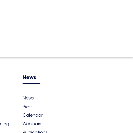
News
News
Press
Calendar
ating
Webinars
Publications