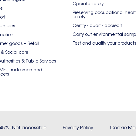
Operate safely
es
Preserving occupational heal
safety
ort
Certify - audit - accredit
ructures
Carry out environmental samp
uction
Test and qualify your product
er goods – Retail
 & Social care
Authorities & Public Services
SMEs, tradesmen and
ncers
: 45% - Not accessible
Privacy Policy
Cookie M