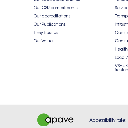
Our CSR commitments
Servic
Our accreditations
Transp
Our Publications
Infrast
They trust us
Constr
Our Values
Consum
Health
Local 
VSEs, 
freela
Accessibility rate