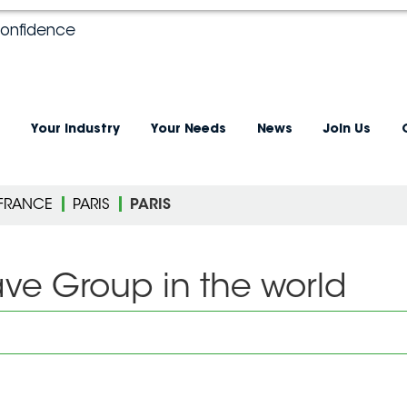
confidence
Your industry
Your Needs
News
Join Us
-FRANCE
PARIS
PARIS
ave Group in the world