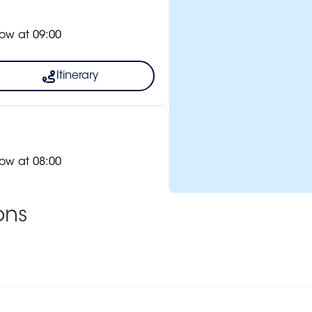
ow at 09:00
Itinerary
ow at 08:00
ons
Itinerary