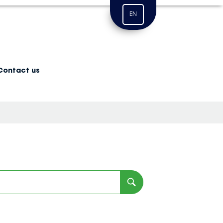
EN
Contact us