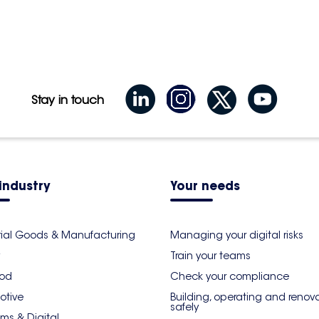
Stay in touch
industry
Your needs
rial Goods & Manufacturing
Managing your digital risks
Train your teams
ood
Check your compliance
otive
Building, operating and renov
safely
ms & Digital