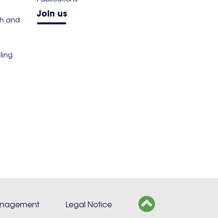
Join us
th and
ling
s
anagement
Legal Notice