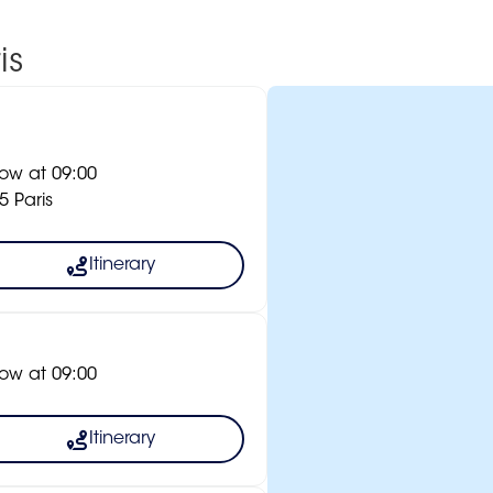
is
ow at 09:00
5 Paris
Itinerary
ow at 09:00
Itinerary