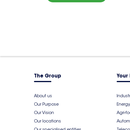
The Group
Your 
About us
Indust
Our Purpose
Energy
Our Vision
Agri-f
Our locations
Autom
Our specialised entities
Teleco