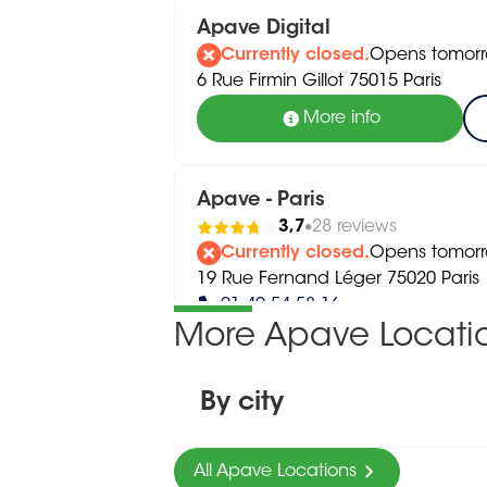
Apave Digital
Currently closed.
Opens tomorr
6 Rue Firmin Gillot 75015 Paris
More info
Apave - Paris
3,7
28 reviews
Currently closed.
Opens tomorr
19 Rue Fernand Léger 75020 Paris
01 40 54 58 16
More Apave Locati
More info
By city
All Apave Locations