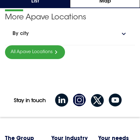
List
Map
More Apave Locations
By city
All Apave Locations
Stay in touch
The Group
Your industry
Your needs