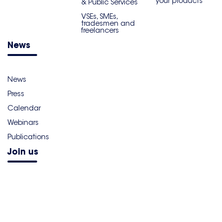
your products
& Public Services
VSEs, SMEs,
tradesmen and
freelancers
News
News
Press
Calendar
Webinars
Publications
Join us