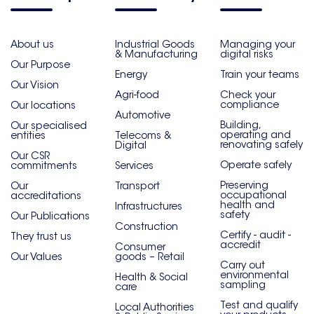
About us
Industrial Goods
Managing your
& Manufacturing
digital risks
Our Purpose
Energy
Train your teams
Our Vision
Agri-food
Check your
compliance
Our locations
Automotive
Building,
Our specialised
operating and
entities
Telecoms &
renovating safely
Digital
Our CSR
Operate safely
commitments
Services
Preserving
Our
Transport
occupational
accreditations
health and
Infrastructures
safety
Our Publications
Construction
Certify - audit -
They trust us
accredit
Consumer
Our Values
goods – Retail
Carry out
environmental
Health & Social
sampling
care
Test and qualify
Local Authorities