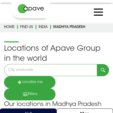
HOME
FIND US
INDIA
MADHYA PRADESH
Locations of Apave Group
in the world
Please
fill
in
an
address
Localize me
Filters
Our locations in Madhya Pradesh