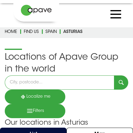
HOME
FIND US
SPAIN
ASTURIAS
Locations of Apave Group
in the world
Please
fill
in
an
address
Localize me
Filters
Our locations in Asturias