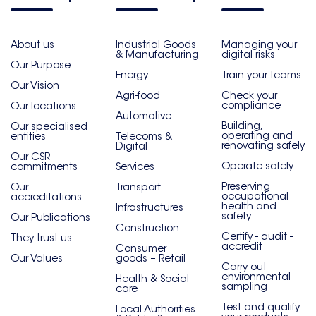
About us
Industrial Goods
Managing your
& Manufacturing
digital risks
Our Purpose
Energy
Train your teams
Our Vision
Agri-food
Check your
compliance
Our locations
Automotive
Building,
Our specialised
operating and
entities
Telecoms &
renovating safely
Digital
Our CSR
Operate safely
commitments
Services
Preserving
Our
Transport
occupational
accreditations
health and
Infrastructures
safety
Our Publications
Construction
Certify - audit -
They trust us
accredit
Consumer
Our Values
goods – Retail
Carry out
environmental
Health & Social
sampling
care
Test and qualify
Local Authorities