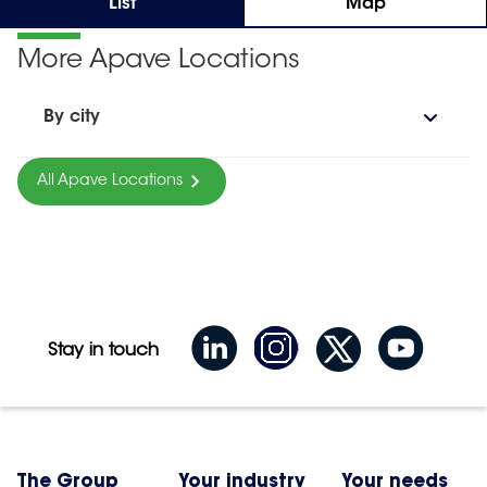
List
Map
More Apave Locations
By city
All Apave Locations
Stay in touch
The Group
Your industry
Your needs