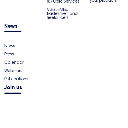
your products
& Public Services
VSEs, SMEs,
tradesmen and
freelancers
News
News
Press
Calendar
Webinars
Publications
Join us