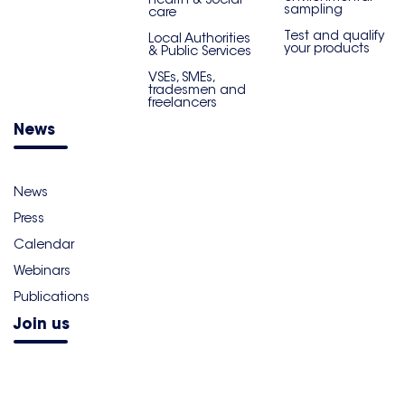
sampling
care
Test and qualify
Local Authorities
your products
& Public Services
VSEs, SMEs,
tradesmen and
freelancers
News
News
Press
Calendar
Webinars
Publications
Join us