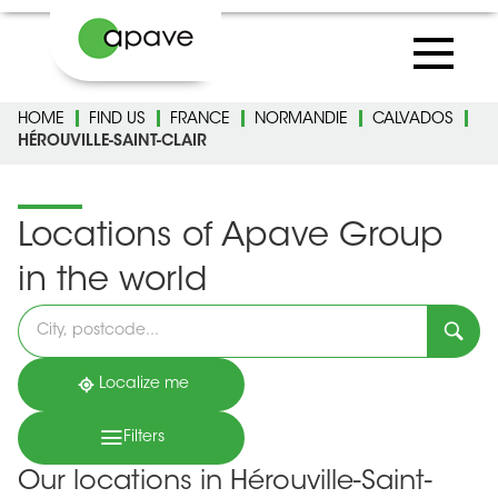
HOME
FIND US
FRANCE
NORMANDIE
CALVADOS
HÉROUVILLE-SAINT-CLAIR
Locations of Apave Group
in the world
Please
fill
in
an
address
Localize me
Filters
Our locations in Hérouville-Saint-