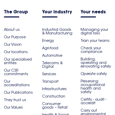
The Group
Your industry
Your needs
About us
Industrial Goods
Managing your
& Manufacturing
digital risks
Our Purpose
Energy
Train your teams
Our Vision
Agri-food
Check your
compliance
Our locations
Automotive
Building,
Our specialised
operating and
entities
Telecoms &
renovating safely
Digital
Our CSR
Operate safely
commitments
Services
Preserving
Our
Transport
occupational
accreditations
health and
Infrastructures
safety
Our Publications
Construction
Certify - audit -
They trust us
accredit
Consumer
Our Values
goods – Retail
Carry out
environmental
Health & Social