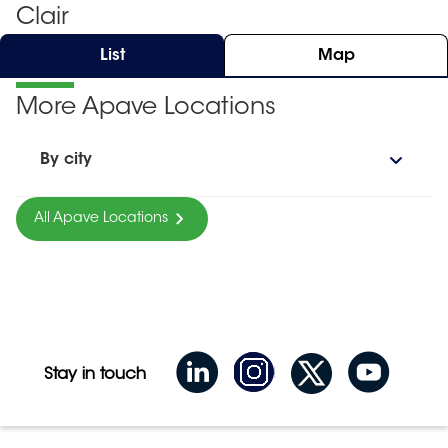
Clair
List
Map
More Apave Locations
By city
All Apave Locations
Stay in touch