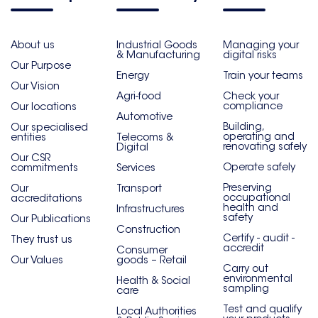
About us
Industrial Goods
Managing your
& Manufacturing
digital risks
Our Purpose
Energy
Train your teams
Our Vision
Agri-food
Check your
compliance
Our locations
Automotive
Building,
Our specialised
operating and
entities
Telecoms &
renovating safely
Digital
Our CSR
Operate safely
commitments
Services
Preserving
Our
Transport
occupational
accreditations
health and
Infrastructures
safety
Our Publications
Construction
Certify - audit -
They trust us
accredit
Consumer
Our Values
goods – Retail
Carry out
environmental
Health & Social
sampling
care
Test and qualify
Local Authorities