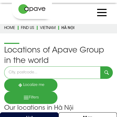
HOME
FIND US
VIETNAM
HÀ NỘI
Locations of Apave Group
in the world
Please
fill
in
an
address
Localize me
Filters
Our locations in Hà Nội