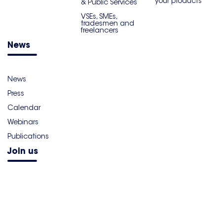
your products
& Public Services
VSEs, SMEs,
tradesmen and
freelancers
News
News
Press
Calendar
Webinars
Publications
Join us