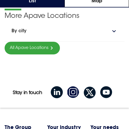
List
Map
More Apave Locations
By city
All Apave Locations
Stay in touch
The Group
Your industry
Your needs