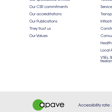
Our CSR commitments
Servic
Our accreditations
Transp
Our Publications
Infrast
They trust us
Constr
Our Values
Consum
Health
Local 
VSEs, 
freela
Accessibility rate