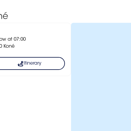
né
ow at 07:00
0 Koné
Itinerary