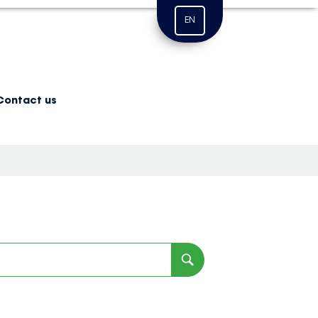
EN
Contact us