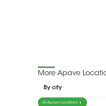
More Apave Locati
By city
All Apave Locations