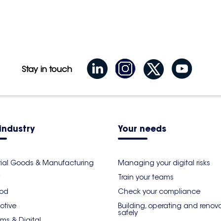
Stay in touch
industry
Your needs
rial Goods & Manufacturing
Managing your digital risks
Train your teams
ood
Check your compliance
otive
Building, operating and renov
safely
ms & Digital