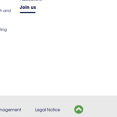
Join us
th and
ling
s
anagement
Legal Notice