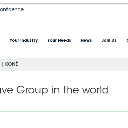
confidence
Your industry
Your Needs
News
Join Us
KONÉ
ave Group in the world