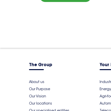
The Group
Your 
About us
Indust
Our Purpose
Energy
Our Vision
Agri-f
Our locations
Autom
Our specialised entities
Teleco