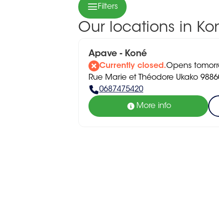
Filters
Our locations in Ko
Apave - Koné
Currently closed.
Opens tomorr
Rue Marie et Théodore Ukako 9886
0687475420
More info