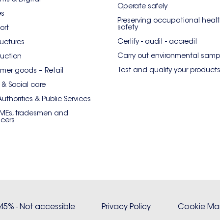
Operate safely
es
Preserving occupational heal
safety
ort
Certify - audit - accredit
ructures
Carry out environmental samp
uction
Test and qualify your product
er goods – Retail
 & Social care
Authorities & Public Services
SMEs, tradesmen and
ncers
: 45% - Not accessible
Privacy Policy
Cookie M