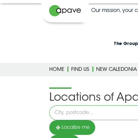
Our mission, your 
The Group
HOME
FIND US
NEW CALEDONIA
Locations of Ap
Please
fill
in
an
address
Localize me