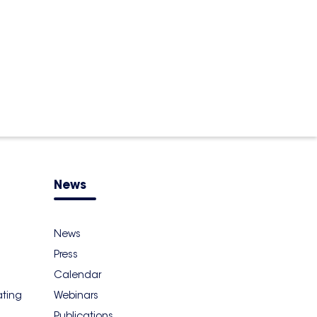
News
News
Press
Calendar
ating
Webinars
Publications