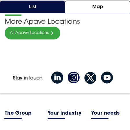
List
Map
More Apave Locations
All Apave Locations
Stay in touch
The Group
Your industry
Your needs