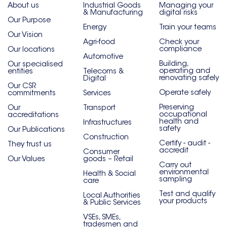
About us
Industrial Goods
Managing your
& Manufacturing
digital risks
Our Purpose
Energy
Train your teams
Our Vision
Agri-food
Check your
compliance
Our locations
Automotive
Building,
Our specialised
operating and
entities
Telecoms &
renovating safely
Digital
Our CSR
Operate safely
commitments
Services
Preserving
Our
Transport
occupational
accreditations
health and
Infrastructures
safety
Our Publications
Construction
Certify - audit -
They trust us
accredit
Consumer
Our Values
goods – Retail
Carry out
environmental
Health & Social
sampling
care
Test and qualify
Local Authorities
your products
& Public Services
VSEs, SMEs,
tradesmen and