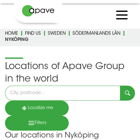
HOME
FIND US
SWEDEN
SÖDERMANLANDS LÄN
NYKÖPING
Locations of Apave Group
in the world
Please
fill
in
an
address
Localize me
Filters
Our locations in Nyköping