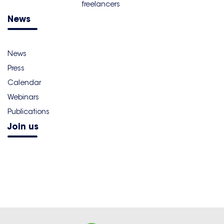
freelancers
News
News
Press
Calendar
Webinars
Publications
Join us