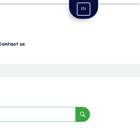
EN
Contact us