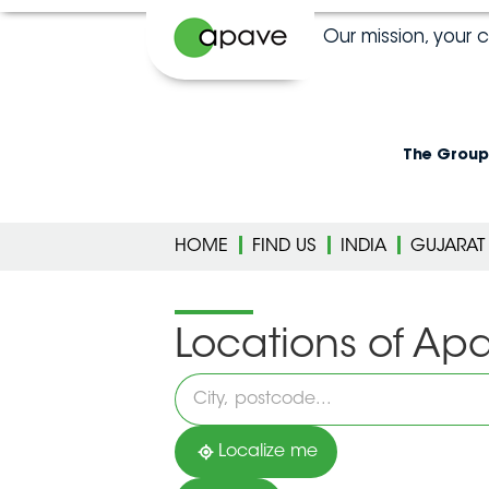
Our mission, your 
The Group
HOME
FIND US
INDIA
GUJARAT
Locations of Ap
Please
fill
in
an
address
Localize me