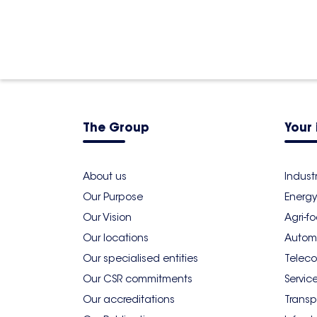
The Group
Your 
About us
Indust
Our Purpose
Energy
Our Vision
Agri-f
Our locations
Autom
Our specialised entities
Teleco
Our CSR commitments
Servic
Our accreditations
Transp