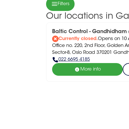
Filters
Our locations in 
Baltic Control - Gandhidham
Currently closed.
Opens on 10 A
Office no. 220, 2nd Floor, Golden A
Sector-8, Oslo Road 370201 Gan
022 6695 4185
More info