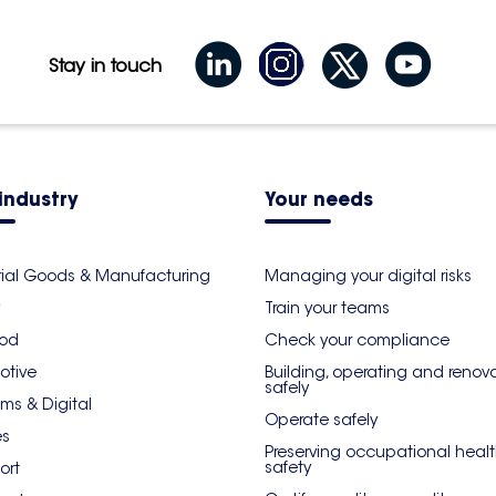
Stay in touch
industry
Your needs
rial Goods & Manufacturing
Managing your digital risks
Train your teams
ood
Check your compliance
otive
Building, operating and renov
safely
ms & Digital
Operate safely
es
Preserving occupational heal
safety
ort