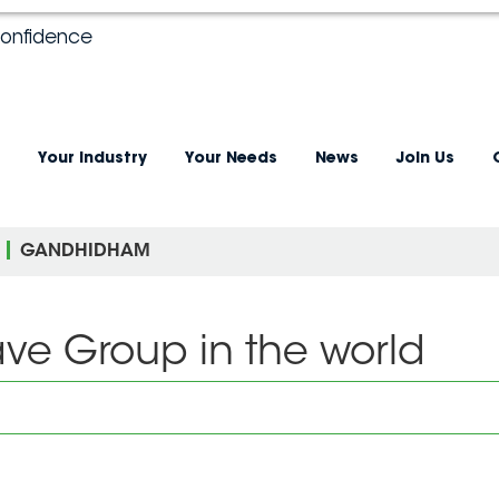
confidence
Your industry
Your Needs
News
Join Us
GANDHIDHAM
ave Group in the world