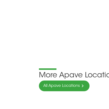
More Apave Locati
All Apave Locations