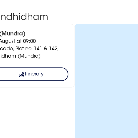
Gandhidham
 (Mundra)
ugust at 09:00
rcade, Plot no. 141 & 142,
dhidham (Mundra)
Itinerary