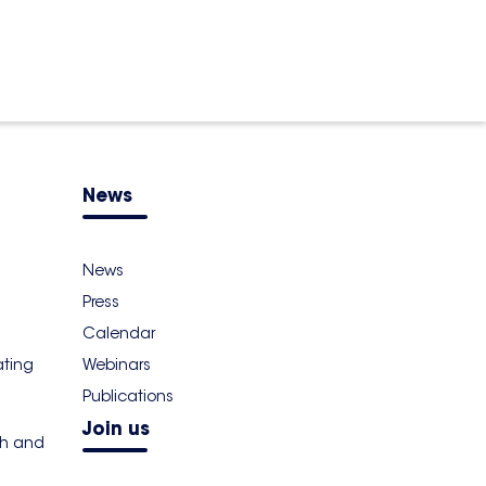
News
News
Press
Calendar
ating
Webinars
Publications
Join us
th and