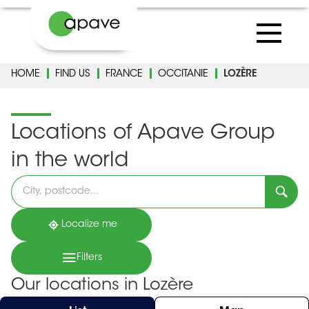
HOME
FIND US
FRANCE
OCCITANIE
LOZÈRE
Locations of Apave Group
in the world
Please
fill
in
an
address
Localize me
Filters
Our locations in Lozère