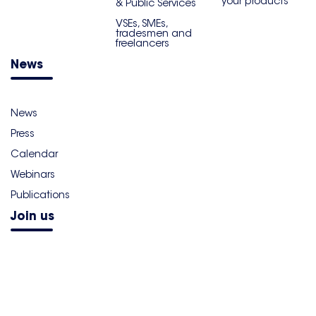
your products
& Public Services
VSEs, SMEs,
tradesmen and
freelancers
News
News
Press
Calendar
Webinars
Publications
Join us