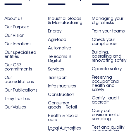
About us
Industrial Goods
Managing your
& Manufacturing
digital risks
Our Purpose
Energy
Train your teams
Our Vision
Agri-food
Check your
compliance
Our locations
Automotive
Building,
Our specialised
operating and
entities
Telecoms &
renovating safely
Digital
Our CSR
Operate safely
commitments
Services
Preserving
Our
Transport
occupational
accreditations
health and
Infrastructures
safety
Our Publications
Construction
Certify - audit -
They trust us
accredit
Consumer
Our Values
goods – Retail
Carry out
environmental
Health & Social
sampling
care
Test and qualify
Local Authorities