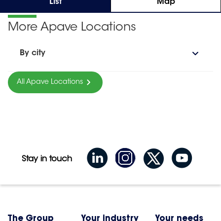
List
Map
More Apave Locations
By city
All Apave Locations
Stay in touch
The Group
Your industry
Your needs