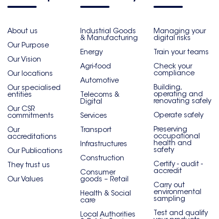
About us
Industrial Goods
Managing your
& Manufacturing
digital risks
Our Purpose
Energy
Train your teams
Our Vision
Agri-food
Check your
compliance
Our locations
Automotive
Building,
Our specialised
operating and
entities
Telecoms &
renovating safely
Digital
Our CSR
Operate safely
commitments
Services
Preserving
Our
Transport
occupational
accreditations
health and
Infrastructures
safety
Our Publications
Construction
Certify - audit -
They trust us
accredit
Consumer
Our Values
goods – Retail
Carry out
environmental
Health & Social
sampling
care
Test and qualify
Local Authorities