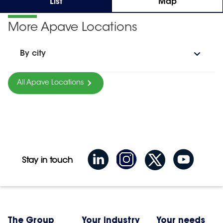
List
Map
More Apave Locations
By city
All Apave Locations
Stay in touch
The Group
Your industry
Your needs