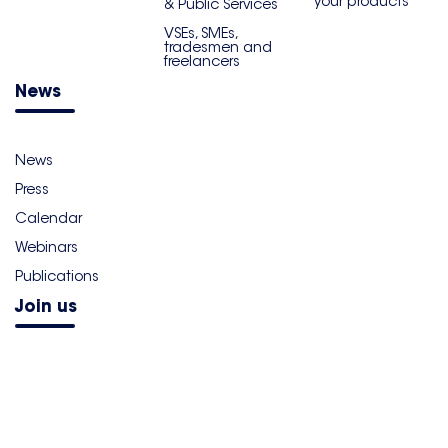
your products
& Public Services
VSEs, SMEs,
tradesmen and
freelancers
News
News
Press
Calendar
Webinars
Publications
Join us