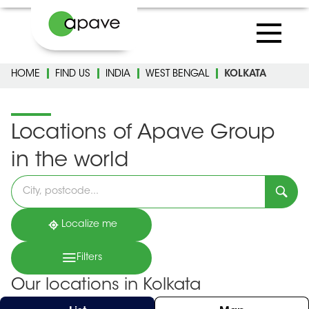
HOME
FIND US
INDIA
WEST BENGAL
KOLKATA
Locations of Apave Group
in the world
Please
fill
in
an
address
Localize me
Filters
Our locations in Kolkata