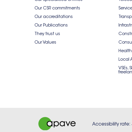
Our CSR commitments
Servic
Our accreditations
Transp
Our Publications
Infrast
They trust us
Constr
Our Values
Consum
Health
Local 
VSEs, 
freela
Accessibility rate