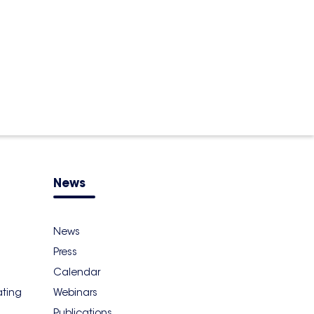
News
News
Press
Calendar
ating
Webinars
Publications