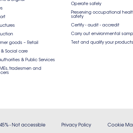
Operate safely
es
Preserving occupational heal
safety
ort
Certify - audit - accredit
ructures
Carry out environmental samp
uction
Test and qualify your product
er goods – Retail
 & Social care
Authorities & Public Services
SMEs, tradesmen and
ncers
: 45% - Not accessible
Privacy Policy
Cookie M