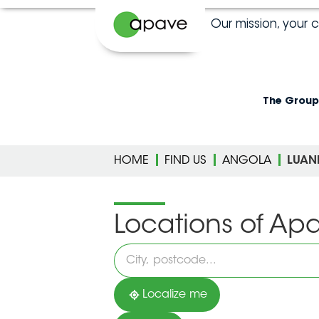
Our mission, your 
The Group
HOME
FIND US
ANGOLA
LUAN
Locations of Ap
Please
fill
in
an
address
Localize me