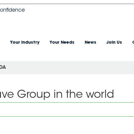
confidence
Your industry
Your Needs
News
Join Us
DA
ave Group in the world