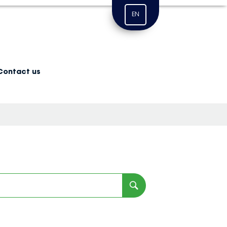
EN
Contact us