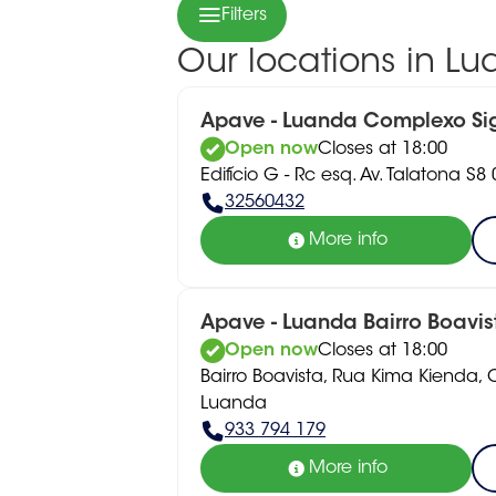
Filters
Our locations in L
Apave - Luanda Complexo S
Open now
Closes at 18:00
Edifício G - Rc esq. Av. Talatona S
32560432
More info
Apave - Luanda Bairro Boavis
Open now
Closes at 18:00
Bairro Boavista, Rua Kima Kienda,
Luanda
933 794 179
More info