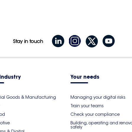
Stay in touch
industry
Your needs
rial Goods & Manufacturing
Managing your digital risks
Train your teams
ood
Check your compliance
otive
Building, operating and renov
safely
ms & Digital