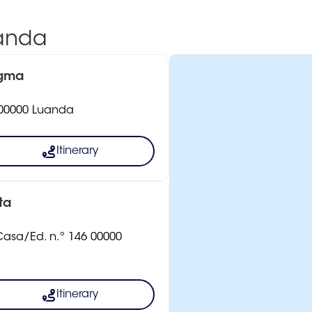
uanda
igma
8 00000 Luanda
Itinerary
ta
 Casa/Ed. n.º 146 00000
Itinerary