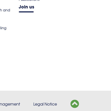
Join us
th and
ling
s
anagement
Legal Notice