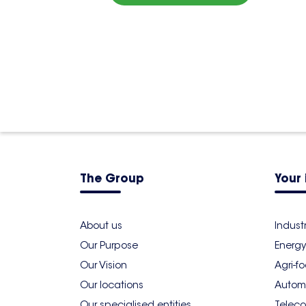
The Group
Your 
About us
Indust
Our Purpose
Energy
Our Vision
Agri-f
Our locations
Autom
Our specialised entities
Teleco