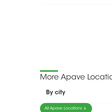
More Apave Locati
By city
All Apave Locations