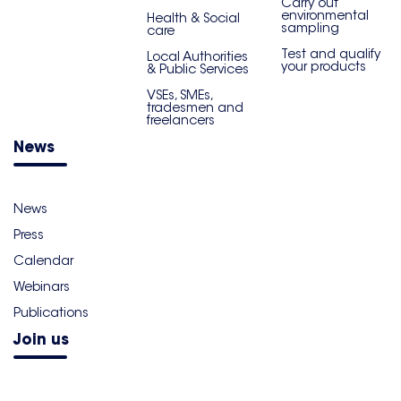
Carry out
environmental
Health & Social
sampling
care
Test and qualify
Local Authorities
your products
& Public Services
VSEs, SMEs,
tradesmen and
freelancers
News
News
Press
Calendar
Webinars
Publications
Join us