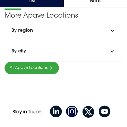
List
Map
More Apave Locations
By region
By city
All Apave Locations
Stay in touch