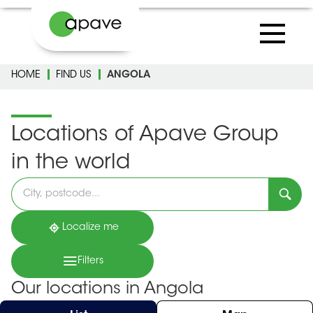
HOME
FIND US
ANGOLA
Locations of Apave Group
in the world
Please
fill
in
an
address
Localize me
Filters
Our locations in Angola