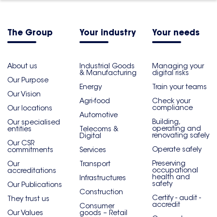
The Group
Your industry
Your needs
About us
Industrial Goods
Managing your
& Manufacturing
digital risks
Our Purpose
Energy
Train your teams
Our Vision
Agri-food
Check your
compliance
Our locations
Automotive
Building,
Our specialised
operating and
entities
Telecoms &
renovating safely
Digital
Our CSR
Operate safely
commitments
Services
Preserving
Our
Transport
occupational
accreditations
health and
Infrastructures
safety
Our Publications
Construction
Certify - audit -
They trust us
accredit
Consumer
Our Values
goods – Retail