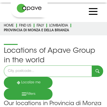
HOME
FIND US
ITALY
LOMBARDIA
PROVINCIA DI MONZA E DELLA BRIANZA
Locations of Apave Group
in the world
Please
fill
in
an
address
Localize me
Filters
Our locations in Provincia di Monza