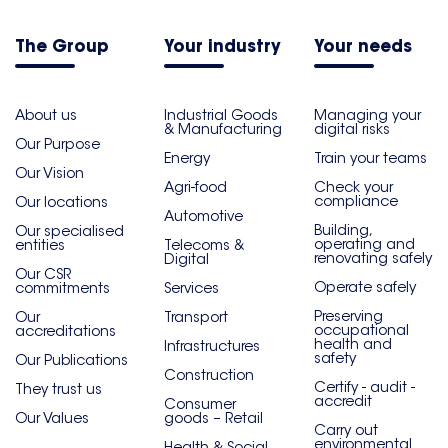
The Group
Your industry
Your needs
About us
Industrial Goods
Managing your
& Manufacturing
digital risks
Our Purpose
Energy
Train your teams
Our Vision
Agri-food
Check your
compliance
Our locations
Automotive
Building,
Our specialised
operating and
entities
Telecoms &
renovating safely
Digital
Our CSR
Operate safely
commitments
Services
Preserving
Our
Transport
occupational
accreditations
health and
Infrastructures
safety
Our Publications
Construction
Certify - audit -
They trust us
accredit
Consumer
Our Values
goods – Retail
Carry out
environmental
Health & Social