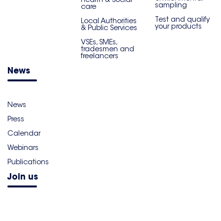
sampling
care
Test and qualify
Local Authorities
your products
& Public Services
VSEs, SMEs,
tradesmen and
freelancers
News
News
Press
Calendar
Webinars
Publications
Join us