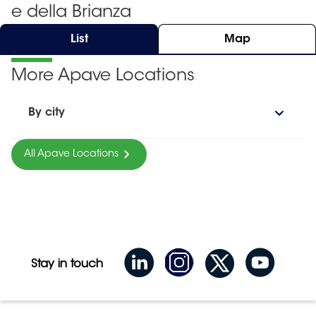
e della Brianza
List
Map
More Apave Locations
By city
All Apave Locations
Stay in touch