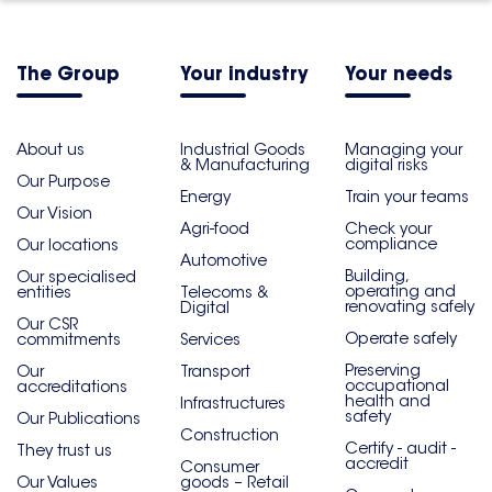
The Group
Your industry
Your needs
About us
Industrial Goods
Managing your
& Manufacturing
digital risks
Our Purpose
Energy
Train your teams
Our Vision
Agri-food
Check your
compliance
Our locations
Automotive
Building,
Our specialised
operating and
entities
Telecoms &
renovating safely
Digital
Our CSR
Operate safely
commitments
Services
Preserving
Our
Transport
occupational
accreditations
health and
Infrastructures
safety
Our Publications
Construction
Certify - audit -
They trust us
accredit
Consumer
Our Values
goods – Retail