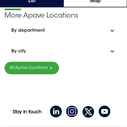
List
Map
More Apave Locations
By department
By city
All Apave Locations
Stay in touch