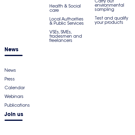
Carry out
environmental
Health & Social
sampling
care
Test and qualify
Local Authorities
your products
& Public Services
VSEs, SMEs,
tradesmen and
freelancers
News
News
Press
Calendar
Webinars
Publications
Join us