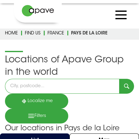
HOME
FIND US
FRANCE
PAYS DE LA LOIRE
Locations of Apave Group
in the world
Please
fill
in
an
address
Localize me
Filters
Our locations in Pays de la Loire