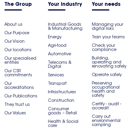
The Group
Your industry
Your needs
About us
Industrial Goods
Managing your
& Manufacturing
digital risks
Our Purpose
Energy
Train your teams
Our Vision
Agri-food
Check your
compliance
Our locations
Automotive
Building,
Our specialised
operating and
entities
Telecoms &
renovating safely
Digital
Our CSR
Operate safely
commitments
Services
Preserving
Our
Transport
occupational
accreditations
health and
Infrastructures
safety
Our Publications
Construction
Certify - audit -
They trust us
accredit
Consumer
Our Values
goods – Retail
Carry out
environmental
Health & Social
sampling
care