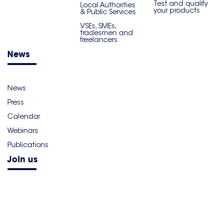
Test and qualify
Local Authorities
your products
& Public Services
VSEs, SMEs,
tradesmen and
freelancers
News
News
Press
Calendar
Webinars
Publications
Join us