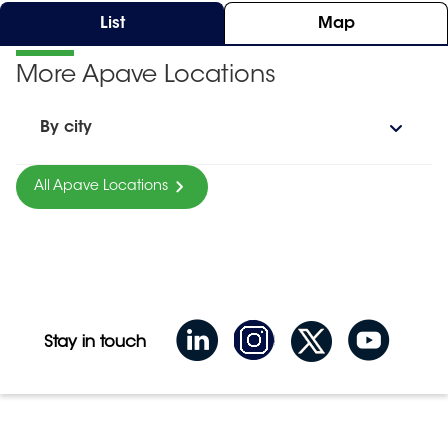
List
Map
More Apave Locations
By city
All Apave Locations
Stay in touch