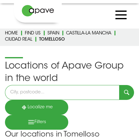
HOME
FIND US
SPAIN
CASTILLA-LA MANCHA
CIUDAD REAL
TOMELLOSO
Locations of Apave Group
in the world
Please
fill
in
an
address
Localize me
Filters
Our locations in Tomelloso