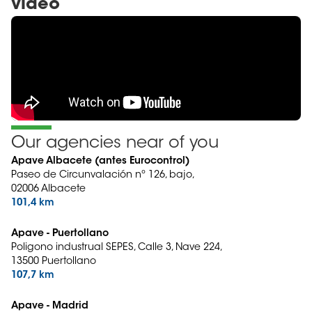
video
Our agencies near of you
Apave Albacete (antes Eurocontrol)
Paseo de Circunvalación nº 126, bajo,
02006 Albacete
101,4 km
Apave - Puertollano
Poligono industrual SEPES, Calle 3, Nave 224,
13500 Puertollano
107,7 km
Apave - Madrid