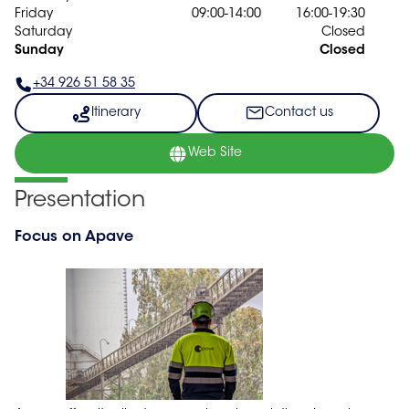
Friday
09:00-14:00
16:00-19:30
Saturday
Closed
Sunday
Closed
+34 926 51 58 35
Itinerary
Contact us
Web Site
Presentation
Focus on Apave