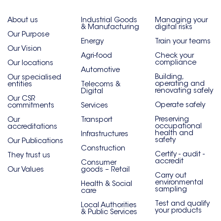
About us
Industrial Goods
Managing your
& Manufacturing
digital risks
Our Purpose
Energy
Train your teams
Our Vision
Agri-food
Check your
compliance
Our locations
Automotive
Building,
Our specialised
operating and
entities
Telecoms &
renovating safely
Digital
Our CSR
Operate safely
commitments
Services
Preserving
Our
Transport
occupational
accreditations
health and
Infrastructures
safety
Our Publications
Construction
Certify - audit -
They trust us
accredit
Consumer
Our Values
goods – Retail
Carry out
environmental
Health & Social
sampling
care
Test and qualify
Local Authorities
your products
& Public Services