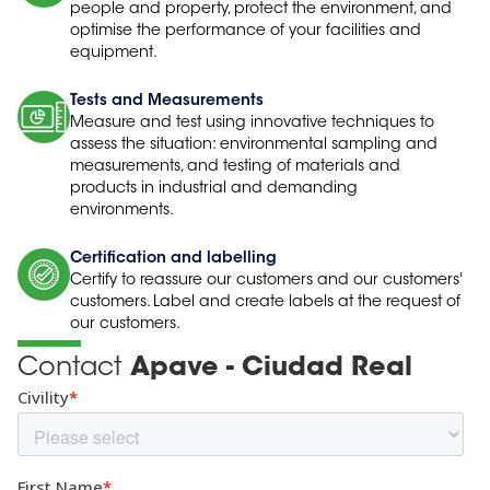
people and property, protect the environment, and
optimise the performance of your facilities and
equipment.
Tests and Measurements
Measure and test using innovative techniques to
assess the situation: environmental sampling and
measurements, and testing of materials and
products in industrial and demanding
environments.
Certification and labelling
Certify to reassure our customers and our customers'
customers. Label and create labels at the request of
our customers.
Contact
Apave - Ciudad Real