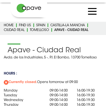
HOME
FIND US
SPAIN
CASTILLA-LA MANCHA
CIUDAD REAL
TOMELLOSO
APAVE - CIUDAD REAL
Apave - Ciudad Real
Avda. de los Industriales, 5 -,
P.I. El Bombo,
13700 Tomelloso
HOURS :
Currently closed.
Opens tomorrow at 09:00
Monday
09:00-14:00
16:00-19:30
Tuesday
09:00-14:00
16:00-19:30
Wednesday
09:00-14:00
16:00-19:30
Thursday
09:00-14:00
16:00-19:30