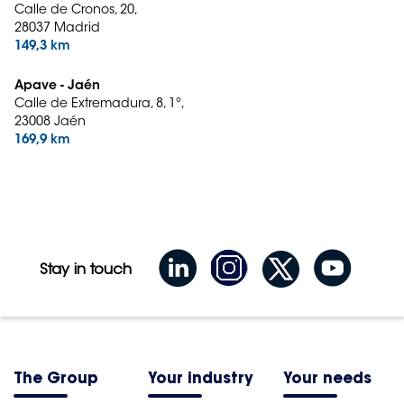
Calle de Cronos, 20,
28037 Madrid
149,3 km
Apave - Jaén
Calle de Extremadura, 8, 1º,
23008 Jaén
169,9 km
Stay in touch
The Group
Your industry
Your needs