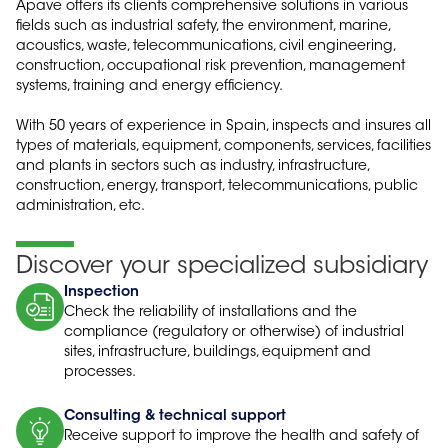
Apave offers its clients comprehensive solutions in various
fields such as industrial safety, the environment, marine,
acoustics, waste, telecommunications, civil engineering,
construction, occupational risk prevention, management
systems, training and energy efficiency.
With 50 years of experience in Spain, inspects and insures all
types of materials, equipment, components, services, facilities
and plants in sectors such as industry, infrastructure,
construction, energy, transport, telecommunications, public
administration, etc.
Discover your specialized subsidiary
Inspection
Check the reliability of installations and the
compliance (regulatory or otherwise) of industrial
sites, infrastructure, buildings, equipment and
processes.
Consulting & technical support
Receive support to improve the health and safety of