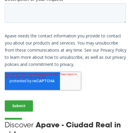
Discover
Apave - Ciudad Real in