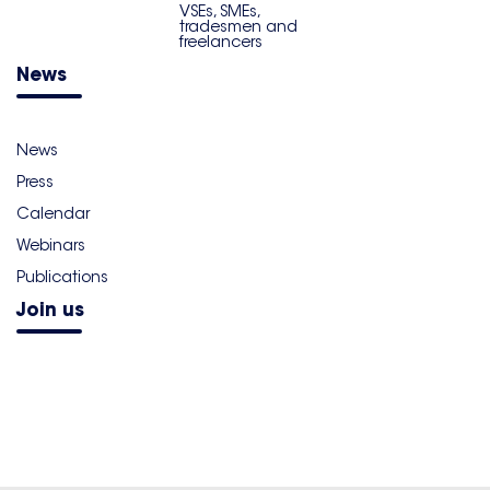
VSEs, SMEs,
tradesmen and
freelancers
News
News
Press
Calendar
Webinars
Publications
Join us