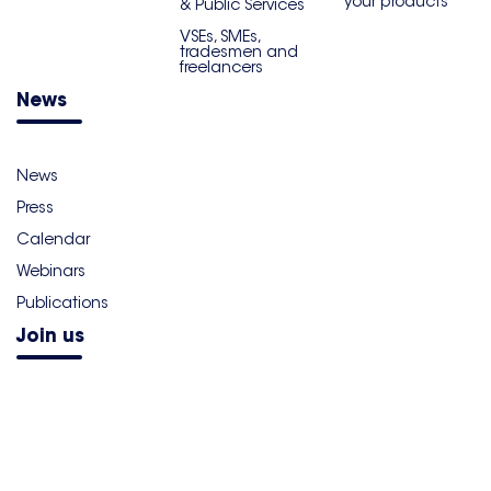
your products
& Public Services
VSEs, SMEs,
tradesmen and
freelancers
News
News
Press
Calendar
Webinars
Publications
Join us