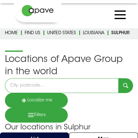
HOME
FIND US
UNITED STATES
LOUISIANA
SULPHUR
Locations of Apave Group
in the world
Please
fill
in
an
address
Localize me
Filters
Our locations in Sulphur