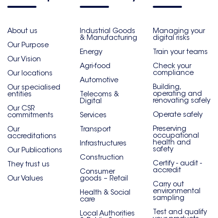
About us
Industrial Goods
Managing your
& Manufacturing
digital risks
Our Purpose
Energy
Train your teams
Our Vision
Agri-food
Check your
compliance
Our locations
Automotive
Building,
Our specialised
operating and
entities
Telecoms &
renovating safely
Digital
Our CSR
Operate safely
commitments
Services
Preserving
Our
Transport
occupational
accreditations
health and
Infrastructures
safety
Our Publications
Construction
Certify - audit -
They trust us
accredit
Consumer
Our Values
goods – Retail
Carry out
environmental
Health & Social
sampling
care
Test and qualify
Local Authorities