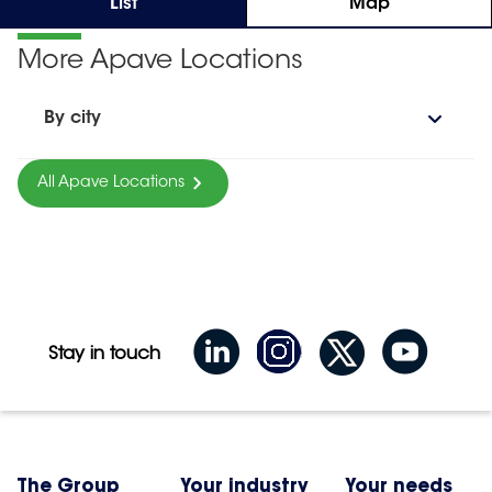
List
Map
More Apave Locations
By city
All Apave Locations
Stay in touch
The Group
Your industry
Your needs