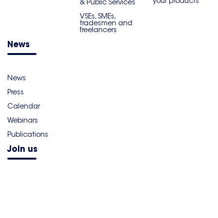
your products
& Public Services
VSEs, SMEs,
tradesmen and
freelancers
News
News
Press
Calendar
Webinars
Publications
Join us