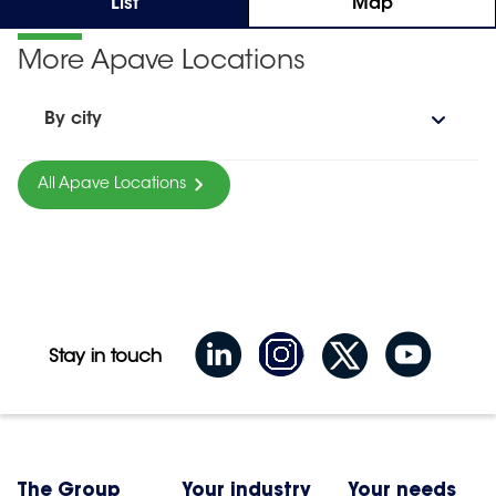
List
Map
More Apave Locations
By city
All Apave Locations
Stay in touch
The Group
Your industry
Your needs