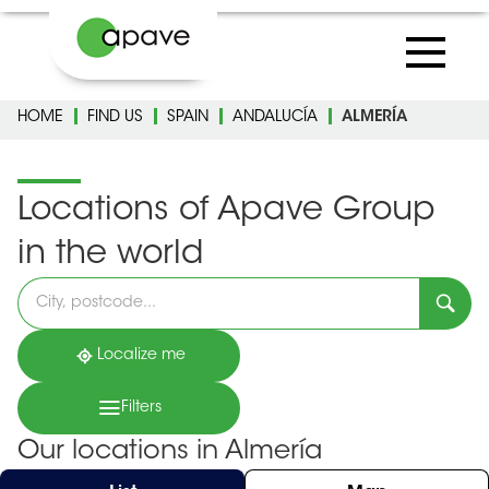
HOME
FIND US
SPAIN
ANDALUCÍA
ALMERÍA
Locations of Apave Group
in the world
Please
fill
in
an
address
Localize me
Filters
Our locations in Almería