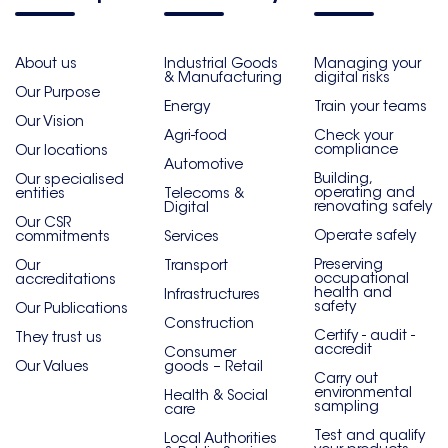
About us
Industrial Goods
Managing your
& Manufacturing
digital risks
Our Purpose
Energy
Train your teams
Our Vision
Agri-food
Check your
compliance
Our locations
Automotive
Building,
Our specialised
operating and
entities
Telecoms &
renovating safely
Digital
Our CSR
Operate safely
commitments
Services
Preserving
Our
Transport
occupational
accreditations
health and
Infrastructures
safety
Our Publications
Construction
Certify - audit -
They trust us
accredit
Consumer
Our Values
goods – Retail
Carry out
environmental
Health & Social
sampling
care
Test and qualify
Local Authorities