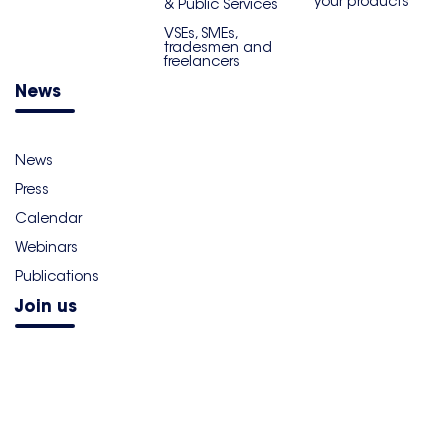
your products
& Public Services
VSEs, SMEs,
tradesmen and
freelancers
News
News
Press
Calendar
Webinars
Publications
Join us