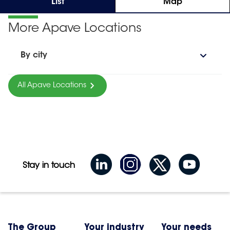
List
Map
More Apave Locations
By city
All Apave Locations
Stay in touch
The Group
Your industry
Your needs