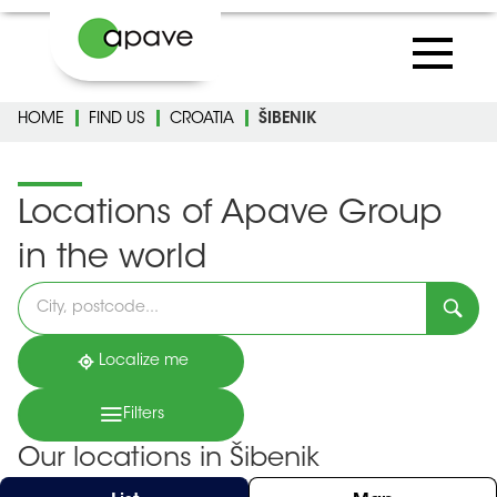
HOME
FIND US
CROATIA
ŠIBENIK
Locations of Apave Group
in the world
Please
fill
in
an
address
Localize me
Filters
Our locations in Šibenik