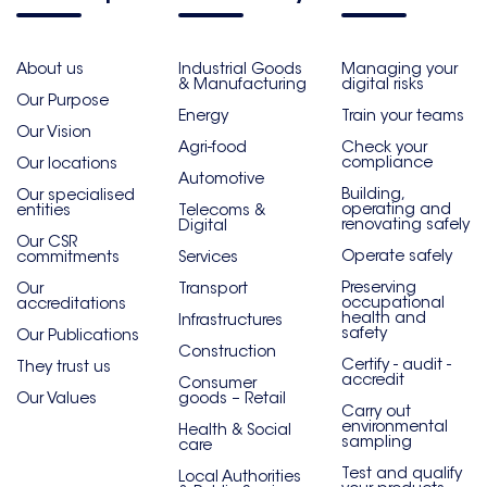
About us
Industrial Goods
Managing your
& Manufacturing
digital risks
Our Purpose
Energy
Train your teams
Our Vision
Agri-food
Check your
compliance
Our locations
Automotive
Building,
Our specialised
operating and
entities
Telecoms &
renovating safely
Digital
Our CSR
Operate safely
commitments
Services
Preserving
Our
Transport
occupational
accreditations
health and
Infrastructures
safety
Our Publications
Construction
Certify - audit -
They trust us
accredit
Consumer
Our Values
goods – Retail
Carry out
environmental
Health & Social
sampling
care
Test and qualify
Local Authorities