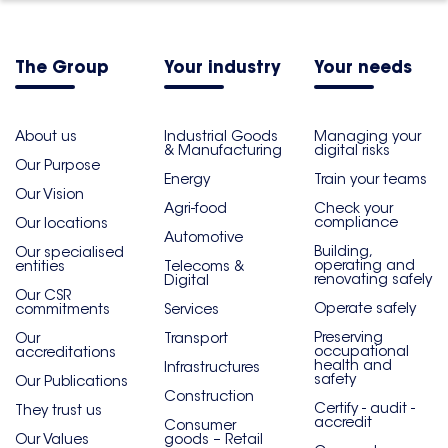
The Group
Your industry
Your needs
About us
Industrial Goods
Managing your
& Manufacturing
digital risks
Our Purpose
Energy
Train your teams
Our Vision
Agri-food
Check your
compliance
Our locations
Automotive
Building,
Our specialised
operating and
entities
Telecoms &
renovating safely
Digital
Our CSR
Operate safely
commitments
Services
Preserving
Our
Transport
occupational
accreditations
health and
Infrastructures
safety
Our Publications
Construction
Certify - audit -
They trust us
accredit
Consumer
Our Values
goods – Retail