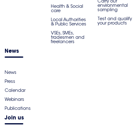
Carry out
environmental
Health & Social
sampling
care
Test and qualify
Local Authorities
your products
& Public Services
VSEs, SMEs,
tradesmen and
freelancers
News
News
Press
Calendar
Webinars
Publications
Join us