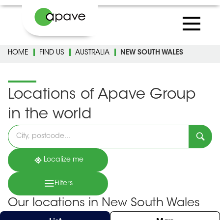
HOME
FIND US
AUSTRALIA
NEW SOUTH WALES
Locations of Apave Group
in the world
Please
fill
in
an
address
Localize me
Filters
Our locations in New South Wales