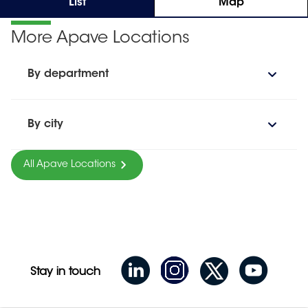
List
Map
More Apave Locations
By department
By city
All Apave Locations
Stay in touch