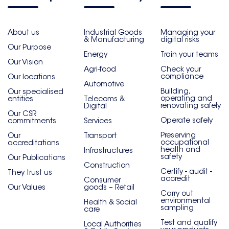
About us
Industrial Goods
Managing your
& Manufacturing
digital risks
Our Purpose
Energy
Train your teams
Our Vision
Agri-food
Check your
compliance
Our locations
Automotive
Building,
Our specialised
operating and
entities
Telecoms &
renovating safely
Digital
Our CSR
Operate safely
commitments
Services
Preserving
Our
Transport
occupational
accreditations
health and
Infrastructures
safety
Our Publications
Construction
Certify - audit -
They trust us
accredit
Consumer
Our Values
goods – Retail
Carry out
environmental
Health & Social
sampling
care
Test and qualify
Local Authorities