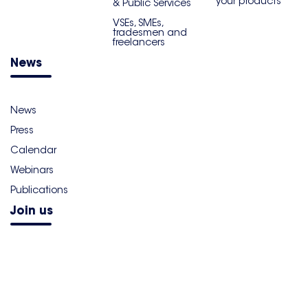
your products
& Public Services
VSEs, SMEs,
tradesmen and
freelancers
News
News
Press
Calendar
Webinars
Publications
Join us