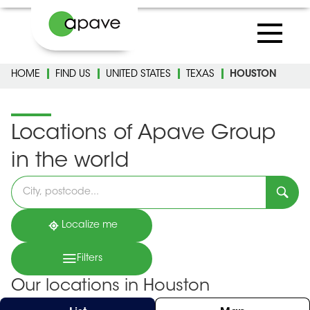
HOME
FIND US
UNITED STATES
TEXAS
HOUSTON
Locations of Apave Group
in the world
Please
fill
in
an
address
Localize me
Filters
Our locations in Houston