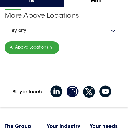
List
Map
More Apave Locations
By city
All Apave Locations
Stay in touch
The Group
Your industry
Your needs