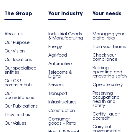
The Group
Your industry
Your needs
About us
Industrial Goods
Managing your
& Manufacturing
digital risks
Our Purpose
Energy
Train your teams
Our Vision
Agri-food
Check your
compliance
Our locations
Automotive
Building,
Our specialised
operating and
entities
Telecoms &
renovating safely
Digital
Our CSR
Operate safely
commitments
Services
Preserving
Our
Transport
occupational
accreditations
health and
Infrastructures
safety
Our Publications
Construction
Certify - audit -
They trust us
accredit
Consumer
Our Values
goods – Retail
Carry out
environmental
Health & Social