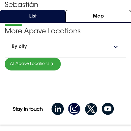
Sebastián
List
Map
More Apave Locations
By city
All Apave Locations
Stay in touch