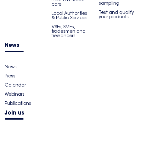
sampling
care
Test and qualify
Local Authorities
your products
& Public Services
VSEs, SMEs,
tradesmen and
freelancers
News
News
Press
Calendar
Webinars
Publications
Join us