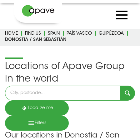
HOME
FIND US
SPAIN
PAÍS VASCO
GUIPÚZCOA
DONOSTIA / SAN SEBASTIÁN
Locations of Apave Group
in the world
Please
fill
in
an
address
Localize me
Filters
Our locations in Donostia / San