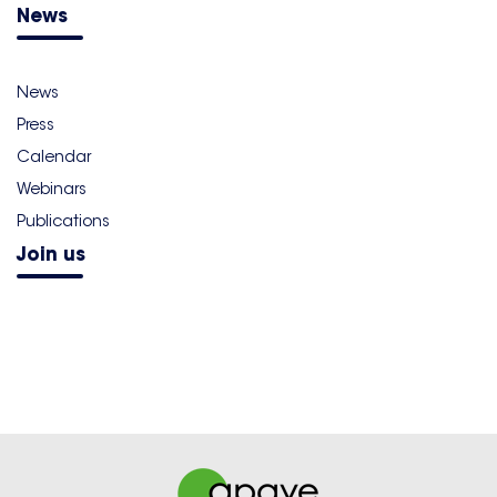
News
News
Press
Calendar
Webinars
Publications
Join us