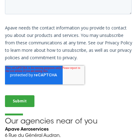
Our agencies near of you
Apave Aeroservices
6 Rue du Général Audran,