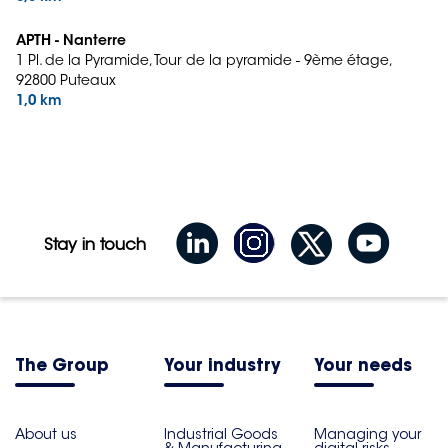
APTH - Nanterre
1 Pl. de la Pyramide, Tour de la pyramide - 9ème étage,
92800 Puteaux
1,0 km
Stay in touch
The Group
Your industry
Your needs
About us
Industrial Goods
Managing your