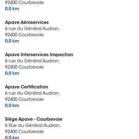
92400 Courbevoie
0,0 km
Apave Aéroservices
6 rue du Général Audran,
92400 Courbevoie
0,0 km
Apave Interservices Inspection
6 rue du Général Audran,
92400 Courbevoie
0,0 km
Apave Certification
6 rue du Général Audran,
92400 Courbevoie
0,0 km
Siège Apave - Courbevoie
6 Rue du Général Audran,
92400 Courbevoie
0,0 km