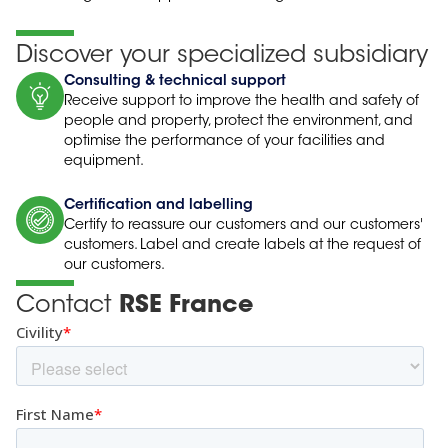
Discover your specialized subsidiary
Consulting & technical support
Receive support to improve the health and safety of
people and property, protect the environment, and
optimise the performance of your facilities and
equipment.
Certification and labelling
Certify to reassure our customers and our customers'
customers. Label and create labels at the request of
our customers.
Contact
RSE France