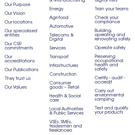
& Manufacturing
digital risks
Our Purpose
Energy
Train your teams
Our Vision
Agri-food
Check your
compliance
Our locations
Automotive
Building,
Our specialised
operating and
entities
Telecoms &
renovating safely
Digital
Our CSR
Operate safely
commitments
Services
Preserving
Our
Transport
occupational
accreditations
health and
Infrastructures
safety
Our Publications
Construction
Certify - audit -
They trust us
accredit
Consumer
Our Values
goods – Retail
Carry out
environmental
Health & Social
sampling
care
Test and qualify
Local Authorities
your products
& Public Services
VSEs, SMEs,
tradesmen and
freelancers