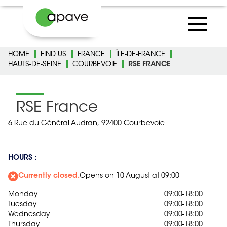
HOME
FIND US
FRANCE
ÎLE-DE-FRANCE
HAUTS-DE-SEINE
COURBEVOIE
RSE FRANCE
RSE France
6 Rue du Général Audran,
92400 Courbevoie
HOURS :
Currently closed.
Opens on 10 August at 09:00
Monday
09:00-18:00
Tuesday
09:00-18:00
Wednesday
09:00-18:00
Thursday
09:00-18:00