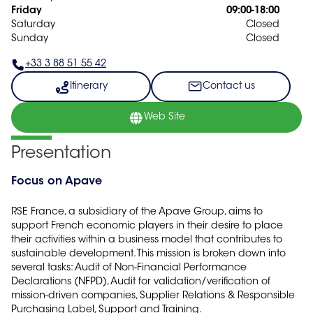
Friday
09:00-18:00
Saturday
Closed
Sunday
Closed
+33 3 88 51 55 42
Itinerary
Contact us
Web Site
Presentation
Focus on Apave
RSE France, a subsidiary of the Apave Group, aims to
support French economic players in their desire to place
their activities within a business model that contributes to
sustainable development. This mission is broken down into
several tasks: Audit of Non-Financial Performance
Declarations (NFPD), Audit for validation/verification of
mission-driven companies, Supplier Relations & Responsible
Purchasing Label, Support and Training.