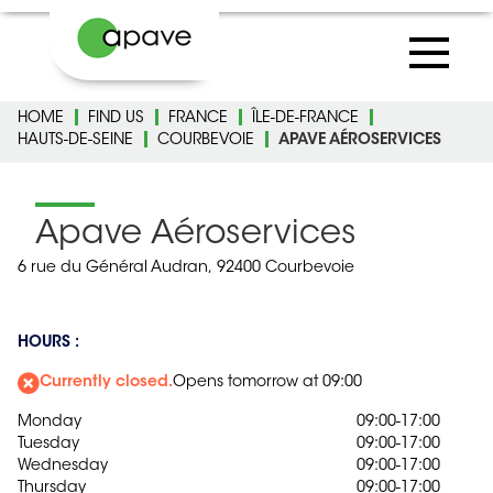
HOME
FIND US
FRANCE
ÎLE-DE-FRANCE
HAUTS-DE-SEINE
COURBEVOIE
APAVE AÉROSERVICES
Apave Aéroservices
6 rue du Général Audran,
92400 Courbevoie
HOURS :
Currently closed.
Opens tomorrow at 09:00
Monday
09:00-17:00
Tuesday
09:00-17:00
Wednesday
09:00-17:00
Thursday
09:00-17:00