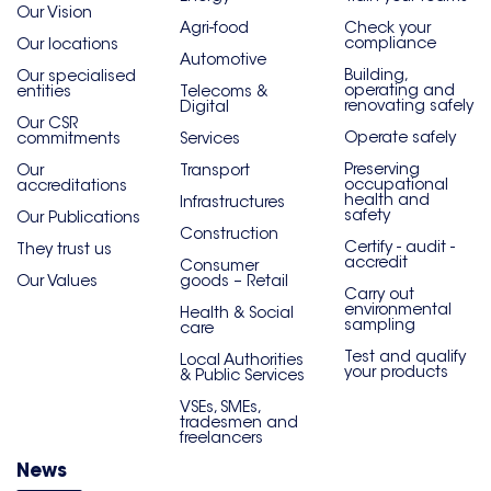
Our Vision
Agri-food
Check your
compliance
Our locations
Automotive
Building,
Our specialised
operating and
entities
Telecoms &
renovating safely
Digital
Our CSR
Operate safely
commitments
Services
Preserving
Our
Transport
occupational
accreditations
health and
Infrastructures
safety
Our Publications
Construction
Certify - audit -
They trust us
accredit
Consumer
Our Values
goods – Retail
Carry out
environmental
Health & Social
sampling
care
Test and qualify
Local Authorities
your products
& Public Services
VSEs, SMEs,
tradesmen and
freelancers
News