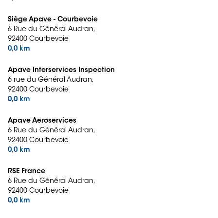
Siège Apave - Courbevoie
6 Rue du Général Audran,
92400 Courbevoie
0,0 km
Apave Interservices Inspection
6 rue du Général Audran,
92400 Courbevoie
0,0 km
Apave Aeroservices
6 Rue du Général Audran,
92400 Courbevoie
0,0 km
RSE France
6 Rue du Général Audran,
92400 Courbevoie
0,0 km