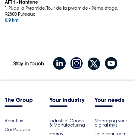
APTH - Nanterre
1 Pl. de la Pyramide, Tour de la pyramide - 9ème étage,
92800 Puteaux
0,9 km
Stay in touch
The Group
Your industry
Your needs
About us
Industrial Goods
Managing your
& Manufacturing
digital risks
Our Purpose
Energy
Train your teams