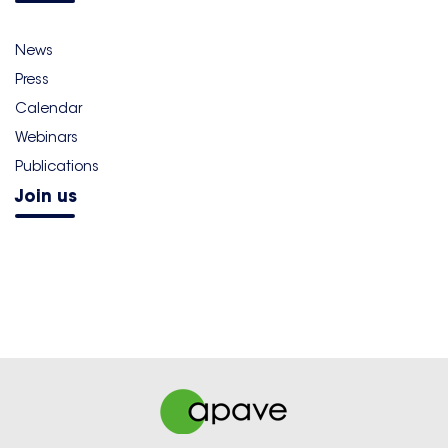
News
Press
Calendar
Webinars
Publications
Join us