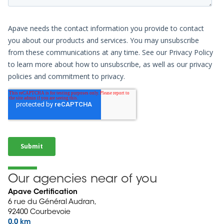
Our agencies near of you
Apave Certification
6 rue du Général Audran,
92400 Courbevoie
0,0 km