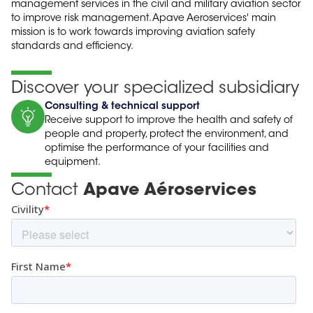
management services in the civil and military aviation sector
to improve risk management. Apave Aeroservices' main
mission is to work towards improving aviation safety
standards and efficiency.
Discover your specialized subsidiary
Consulting & technical support
Receive support to improve the health and safety of
people and property, protect the environment, and
optimise the performance of your facilities and
equipment.
Contact
Apave Aéroservices