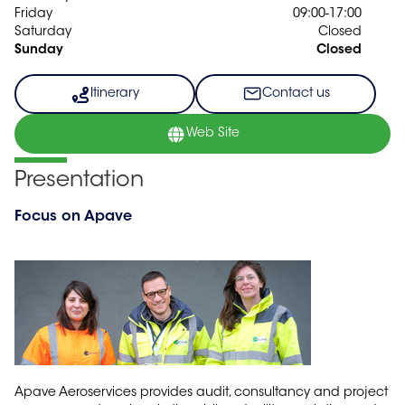
Friday
09:00-17:00
Saturday
Closed
Sunday
Closed
Itinerary
Contact us
Web Site
Presentation
Focus on Apave
Apave Aeroservices provides audit, consultancy and project